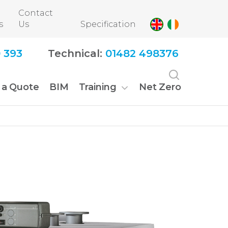
Contact
s
Us
Specification
 393
Technical:
01482 498376
 a Quote
BIM
Training
Net Zero