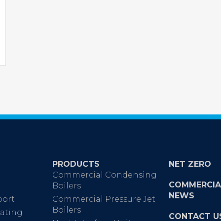
PRODUCTS
NET ZERO
Commercial Condensing
COMMERCIA
Boilers
NEWS
port
Commercial Pressure Jet
Boilers
ating
CONTACT U