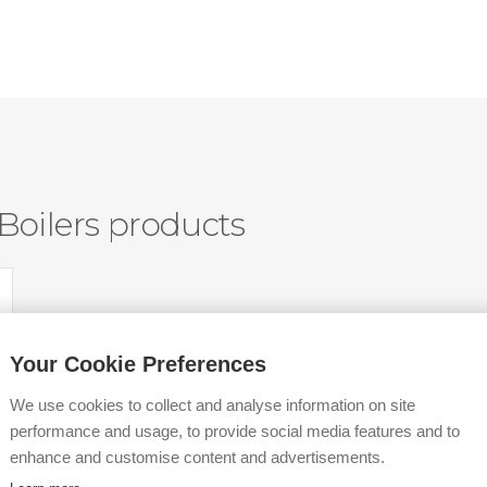
Boilers products
Your Cookie Preferences
We use cookies to collect and analyse information on site
performance and usage, to provide social media features and to
enhance and customise content and advertisements.