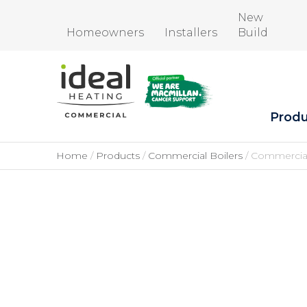
New
Homeowners
Installers
Build
Produ
Home
Products
Commercial Boilers
Commercial 