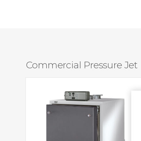
Commercial Pressure Jet 