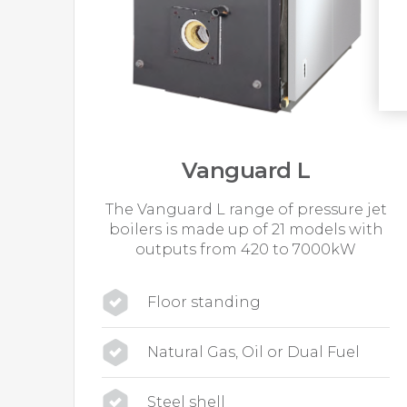
Vanguard L
The Vanguard L range of pressure jet
boilers is made up of 21 models with
outputs from 420 to 7000kW
Floor standing
Natural Gas, Oil or Dual Fuel
Steel shell