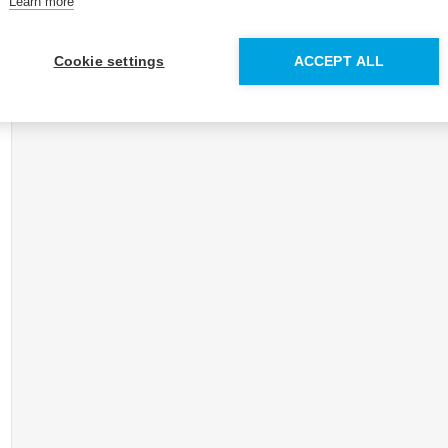
Learn more
Cookie settings
ACCEPT ALL