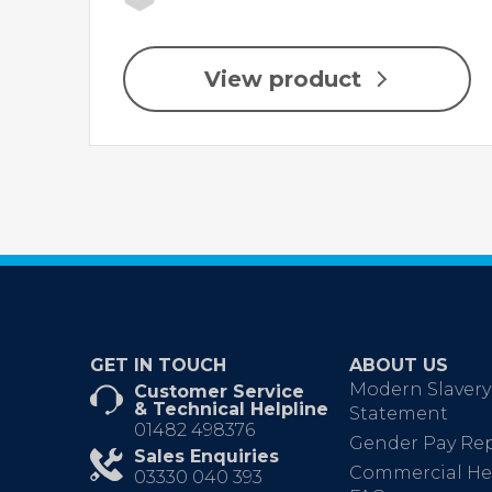
View product
GET IN TOUCH
ABOUT US
Modern Slavery
Customer Service
& Technical Helpline
Statement
01482 498376
Gender Pay Re
Sales Enquiries
Commercial He
03330 040 393