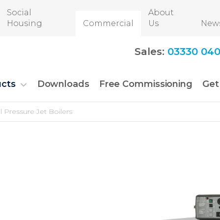
Social
About
Housing
Commercial
Us
New
Sales:
03330 040
cts
Downloads
Free Commissioning
Get
Pressure Jet Boilers