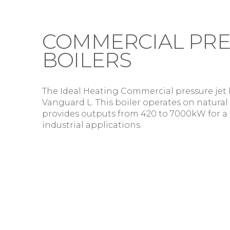
COMMERCIAL PRE
BOILERS
The Ideal Heating Commercial pressure jet 
Vanguard L. This boiler operates on natural g
provides outputs from 420 to 7000kW for a
industrial applications.