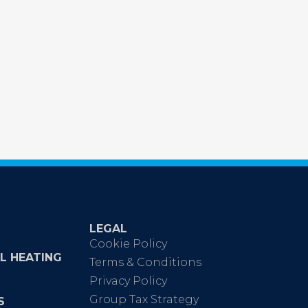
LEGAL
Cookie Policy
L HEATING
Terms & Conditions
Privacy Policy
Group Tax Strategy
S