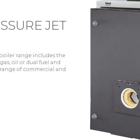
SSURE JET
boiler range includes the
as, oil or dual fuel and
 range of commercial and