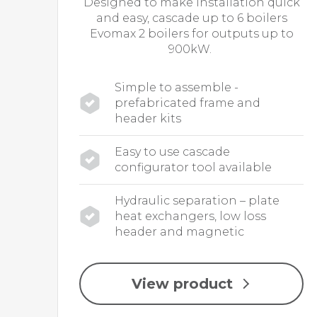
Designed to make installation quick
and easy, cascade up to 6 boilers
Evomax 2 boilers for outputs up to
900kW.
Simple to assemble -
prefabricated frame and
header kits
Easy to use cascade
configurator tool available
Hydraulic separation – plate
heat exchangers, low loss
header and magnetic
View product