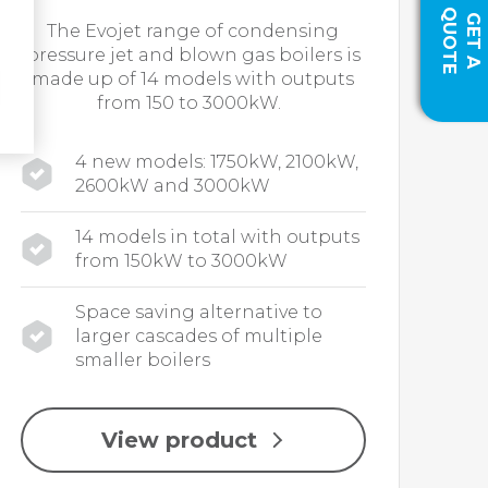
Q
E
G
E
T
A
U
O
T
The Evojet range of condensing
pressure jet and blown gas boilers is
made up of 14 models with outputs
from 150 to 3000kW.
4 new models: 1750kW, 2100kW,
2600kW and 3000kW
14 models in total with outputs
from 150kW to 3000kW
Space saving alternative to
larger cascades of multiple
smaller boilers
View product