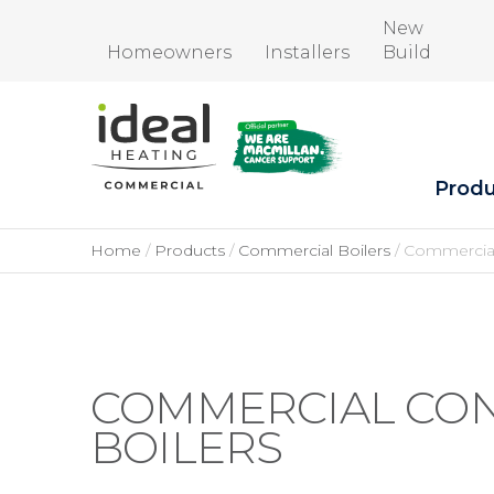
New
Homeowners
Installers
Build
Produ
Home
Products
Commercial Boilers
Commercial
COMMERCIAL CO
BOILERS