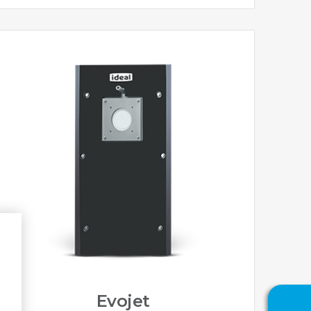
Evojet