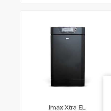
Imax Xtra EL