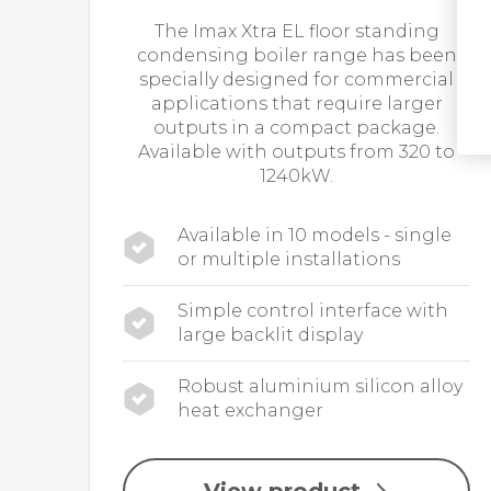
The Imax Xtra EL floor standing
condensing boiler range has been
specially designed for commercial
applications that require larger
outputs in a compact package.
Available with outputs from 320 to
1240kW.
Available in 10 models - single
or multiple installations
Simple control interface with
large backlit display
Robust aluminium silicon alloy
heat exchanger
View product