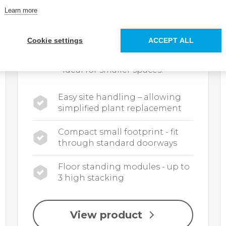
Learn more
The Evomod range of floor standing
condensing modular boilers is made
up of 4 models with outputs from
Cookie settings
ACCEPT ALL
250kW to 1000kW. Up to 1MW of
output from a single unit making it
ideal for smaller spaces.
Easy site handling – allowing
simplified plant replacement
Compact small footprint - fit
through standard doorways
Floor standing modules - up to
3 high stacking
View product