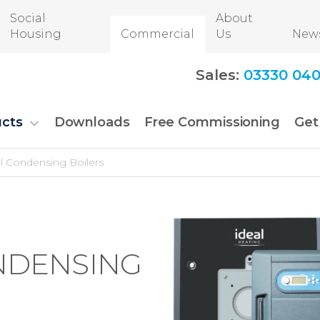
Social
About
Housing
Commercial
Us
New
Sales:
03330 040
cts
Downloads
Free Commissioning
Get
 Condensing Boilers
NDENSING