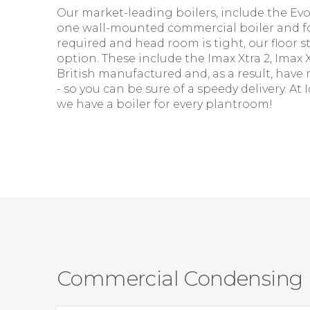
Our market-leading boilers, include the E
one wall-mounted commercial boiler and f
required and head room is tight, our floor s
option. These include the Imax Xtra 2, Imax 
British manufactured and, as a result, have 
- so you can be sure of a speedy delivery. A
we have a boiler for every plantroom!
Commercial Condensing B