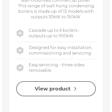
wall-mounted commercial boiler.
This range of wall hung condensing
boilers is made up of 13 models with
outputs 30kW to 150kW.
Cascade up to 6 boilers -
outputs up to 900kW
Designed for easy installation,
commissioning and servicing
Easy servicing - three sides
removable
View product