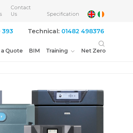
Contact
s
Us
Specification
 393
Technical:
01482 498376
 a Quote
BIM
Training
Net Zero