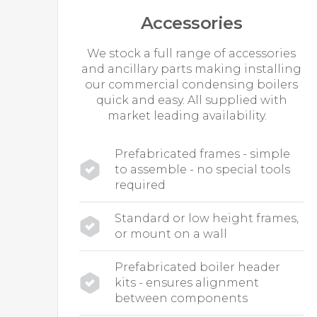
Accessories
We stock a full range of accessories
and ancillary parts making installing
our commercial condensing boilers
quick and easy. All supplied with
market leading availability.
Prefabricated frames - simple
to assemble - no special tools
required
Standard or low height frames,
or mount on a wall
Prefabricated boiler header
kits - ensures alignment
between components