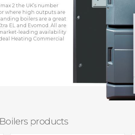
vomax 2 the UK’s number
or where high outputs are
tanding boilers are a great
Xtra EL and Evomod. All are
market-leading availability
t Ideal Heating Commercial
oilers products