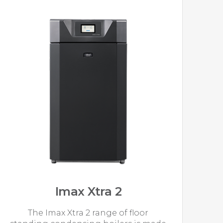
Imax Xtra 2
The Imax Xtra 2 range of floor