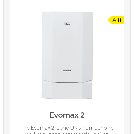
A
Evomax 2
The Evomax 2 is the UK’s number one