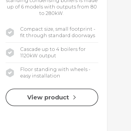
standing condensing boilers is made
up of 6 models with outputs from 80
to 280kW.
Compact size, small footprint -
fit through standard doorways
Cascade up to 4 boilers for
1120kW output
Floor standing with wheels -
easy installation
View product