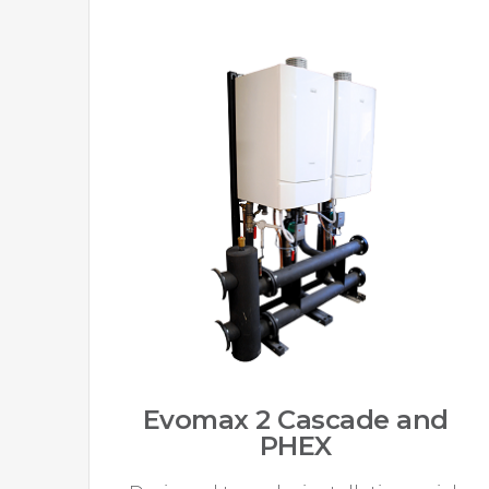
Evomax 2 Cascade and
PHEX