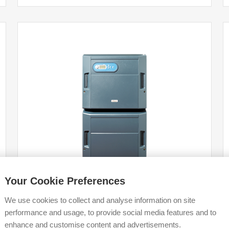
Your Cookie Preferences
We use cookies to collect and analyse information on site
performance and usage, to provide social media features and to
Evomod
enhance and customise content and advertisements.